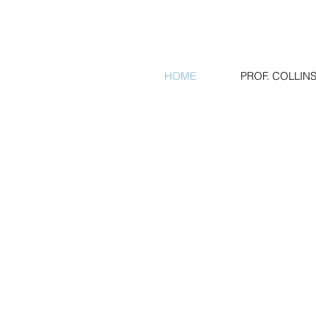
HOME
PROF. COLLIN