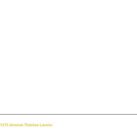
1375 Avenue Thérèse-Lavoie-