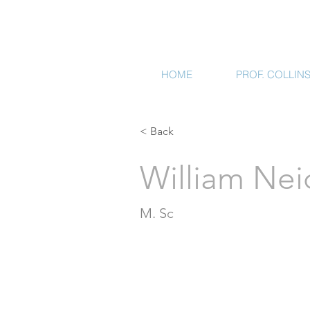
HOME
PROF. COLLIN
< Back
William Nei
M. Sc