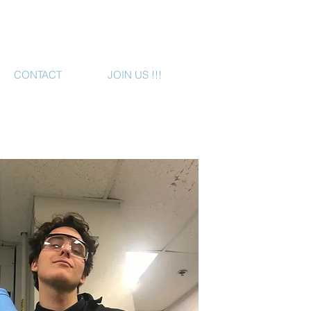
CONTACT
JOIN US !!!