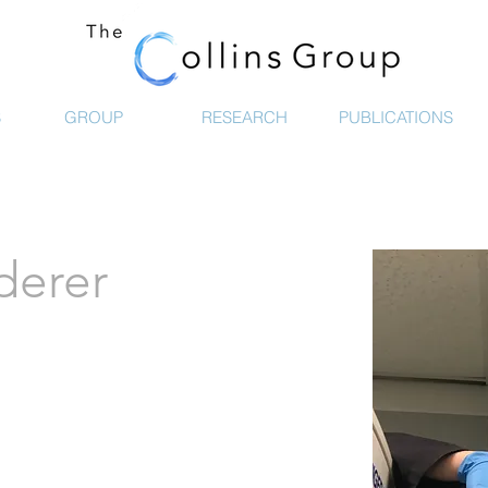
S
GROUP
RESEARCH
PUBLICATIONS
derer